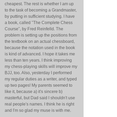
cheapest. The rest is whether I am up 
to the task of becoming a Grandmaster, 
by putting in sufficient studying. I have 
a book, called "The Complete Chess 
Course", by Fred Reinfelld. The 
problem is setting up the positions from 
the textbook on an actual chessboard, 
because the notation used in the book 
is kind of advanced. I hope it takes me 
less than ten years. I think improving 
my chess-playing skills will improve my 
BJJ, too. Also, yesterday I performed 
my regular duties as a writer, and typed 
up two pages! My parents seemed to 
like it, because a) it's sincere b) 
masterful, but Dad said I shouldn't use 
real people's names. I think he is right 
and I'm so glad my muse is with me.