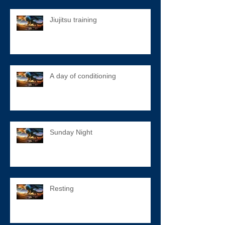
Jiujitsu training
A day of conditioning
Sunday Night
Resting