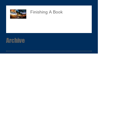
Finishing A Book
Archive
January 2017
(2)
2 posts
December 2016
(1)
1 post
November 2016
(8)
8 posts
Search By Tags
Follow Us
No tags