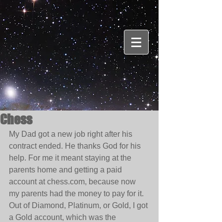
Chess
My Dad got a new job right after his 
contract ended. He thanks God for his 
help. For me it meant staying at the 
parents home and getting a paid 
account at chess.com, because now 
my parents had the money to pay for it. 
Out of Diamond, Platinum, or Gold, I got 
a Gold account, which was the 