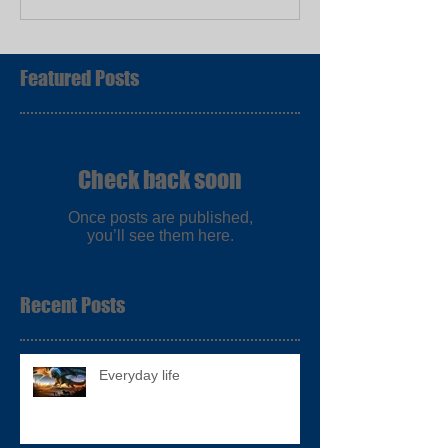
Featured Posts
Check back soon
Once posts are published,
you’ll see them here.
Recent Posts
Everyday life