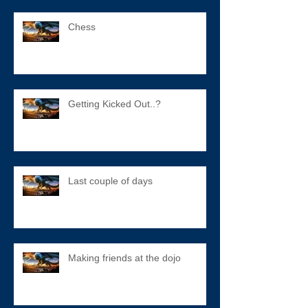
Chess
Getting Kicked Out..?
Last couple of days
Making friends at the dojo