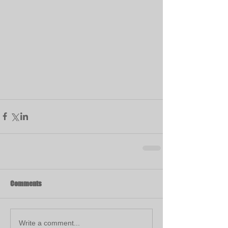
Comments
Write a comment...